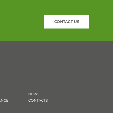
CONTACT US
NEWS
ANCE
CONTACTS