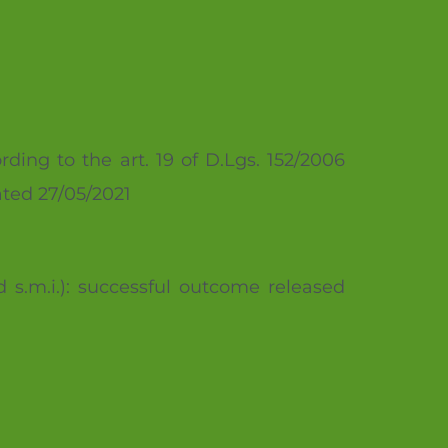
rding to the art. 19 of D.Lgs. 152/2006
ated 27/05/2021
d s.m.i.): successful outcome released