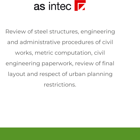
Review of steel structures, engineering
and administrative procedures of civil
works, metric computation, civil
engineering paperwork, review of final
layout and respect of urban planning
restrictions.