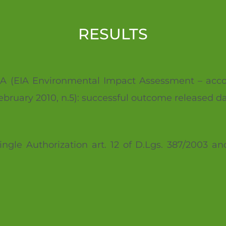
RESULTS
or VIA (EIA Environmental Impact Assessment – acco
February 2010, n.5): successful outcome released d
ingle Authorization art. 12 of D.Lgs. 387/2003 an