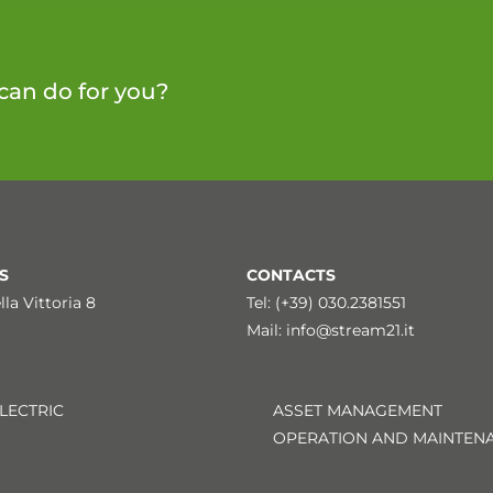
can do for you?
S
CONTACTS
lla Vittoria 8
Tel: (+39) 030.2381551
Mail:
info@stream21.it
LECTRIC
ASSET MANAGEMENT
OPERATION AND MAINTEN