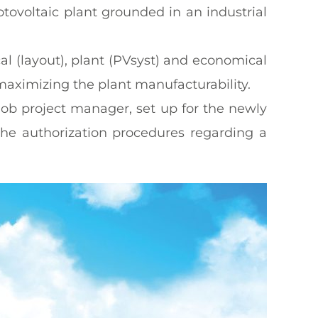
tovoltaic plant grounded in an industrial
l (layout), plant (PVsyst) and economical
maximizing the plant manufacturability.
job project manager, set up for the newly
the authorization procedures regarding a