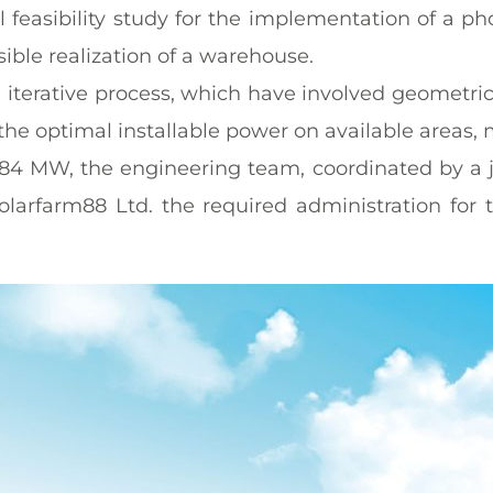
feasibility study for the implementation of a pho
sible realization of a warehouse.
iterative process, which have involved geometrica
he optimal installable power on available areas, 
7.84 MW, the engineering team, coordinated by a 
olarfarm88 Ltd. the required administration for 