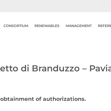
CONSORTIUM
RENEWABLES
MANAGEMENT
REFER
letto di Branduzzo – Pavi
e obtainment of authorizations.