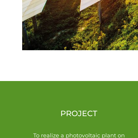
PROJECT
To realize a photovoltaic plant on