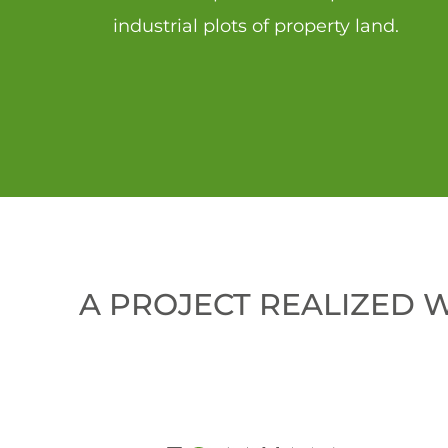
industrial plots of property land.
A PROJECT REALIZED 