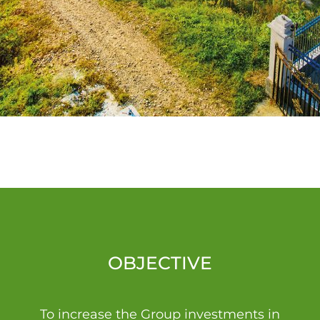
OBJECTIVE
To increase the Group investments in