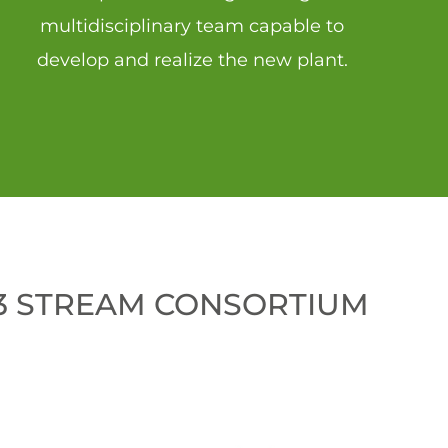
multidisciplinary
team capable to
develop and realize the new plant.
 3 STREAM CONSORTIUM