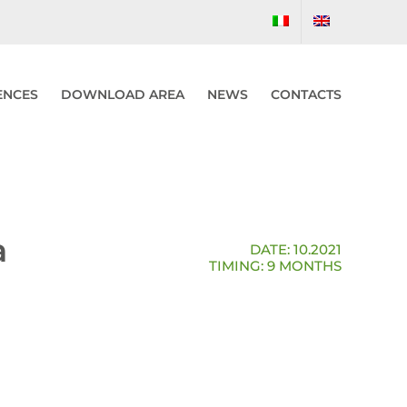
ENCES
DOWNLOAD AREA
NEWS
CONTACTS
a
DATE: 10.2021
TIMING: 9 MONTHS