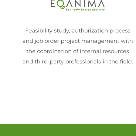
Feasibility study, authorization process
and job order project management with
the coordination of internal resources
and third-party professionals in the field.