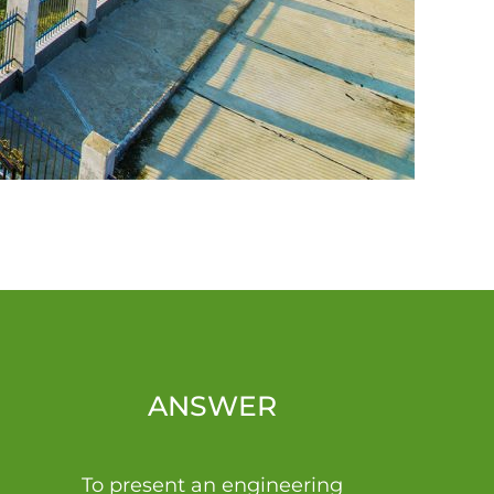
ANSWER
To present an engineering