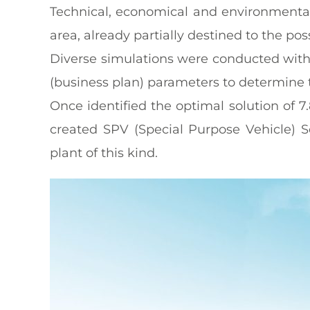
Technical, economical and environmental 
area, already partially destined to the pos
Diverse simulations were conducted with 
(business plan) parameters to determine t
Once identified the optimal solution of 
created SPV (Special Purpose Vehicle) S
plant of this kind.