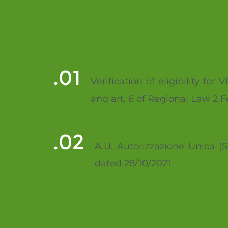
Verification of eligibility f
and art. 6 of Regional Law 2 
A.U. Autorizzazione Unica (S
dated 28/10/2021