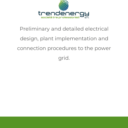
Preliminary and detailed electrical
design, plant implementation and
connection procedures to the power
grid.