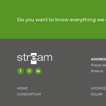
Do you want to know everything we 
ADDRES
Piazza de
Brescia
HOME
HYDROE
CONSORTIUM
SOLAR