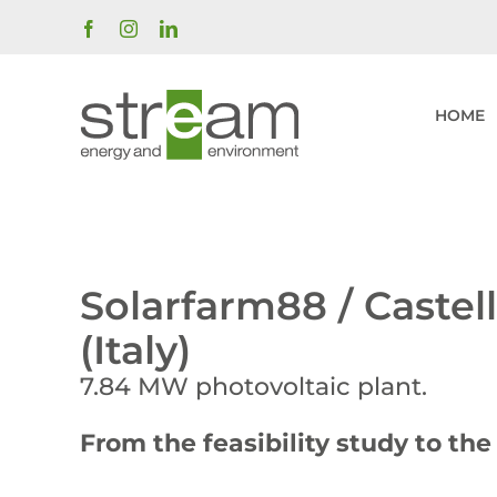
Skip
Facebook
Instagram
LinkedIn
to
content
HOME
Solarfarm88 / Castel
(Italy)
7.84 MW photovoltaic plant.
From the feasibility study to th