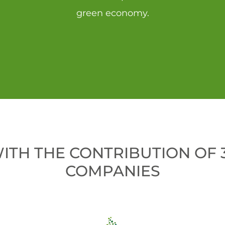
green economy.
WITH THE CONTRIBUTION OF
COMPANIES