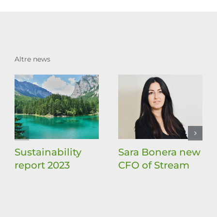
Altre news
Sustainability
Sara Bonera new
report 2023
CFO of Stream