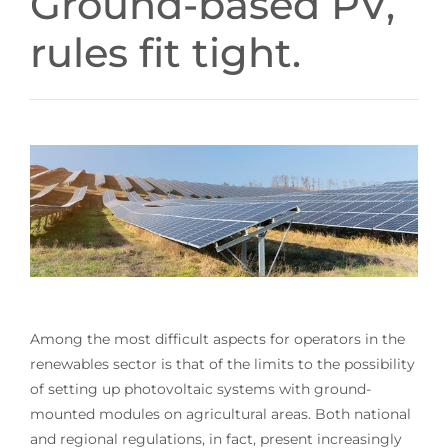
Ground-based PV,
rules fit tight.
Among the most difficult aspects for operators in the
renewables sector is that of the limits to the possibility
of setting up photovoltaic systems with ground-
mounted modules on agricultural areas. Both national
and regional regulations, in fact, present increasingly