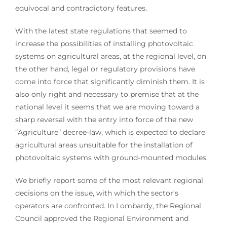
equivocal and contradictory features.
With the latest state regulations that seemed to
increase the possibilities of installing photovoltaic
systems on agricultural areas, at the regional level, on
the other hand, legal or regulatory provisions have
come into force that significantly diminish them. It is
also only right and necessary to premise that at the
national level it seems that we are moving toward a
sharp reversal with the entry into force of the new
“Agriculture” decree-law, which is expected to declare
agricultural areas unsuitable for the installation of
photovoltaic systems with ground-mounted modules.
We briefly report some of the most relevant regional
decisions on the issue, with which the sector’s
operators are confronted. In Lombardy, the Regional
Council approved the Regional Environment and