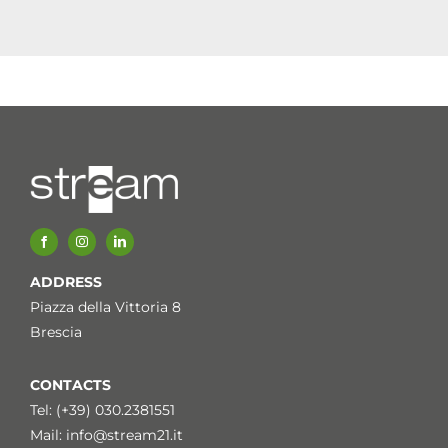
ADDRESS
Piazza della Vittoria 8
Brescia
CONTACTS
Tel: (+39) 030.2381551
Mail:
info@stream21.it