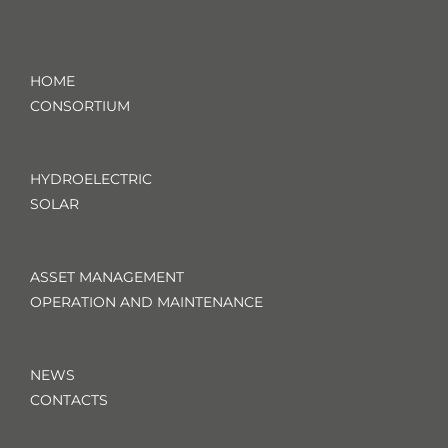
HOME
CONSORTIUM
HYDROELECTRIC
SOLAR
ASSET MANAGEMENT
OPERATION AND MAINTENANCE
NEWS
CONTACTS