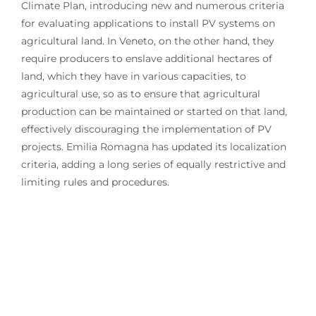
Climate Plan, introducing new and numerous criteria
for evaluating applications to install PV systems on
agricultural land. In Veneto, on the other hand, they
require producers to enslave additional hectares of
land, which they have in various capacities, to
agricultural use, so as to ensure that agricultural
production can be maintained or started on that land,
effectively discouraging the implementation of PV
projects. Emilia Romagna has updated its localization
criteria, adding a long series of equally restrictive and
limiting rules and procedures.