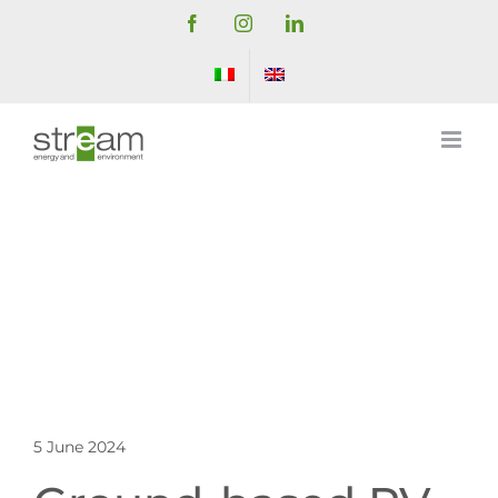
Skip
Facebook
Instagram
LinkedIn
to
content
5 June 2024